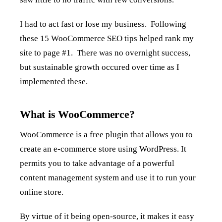
I had to act fast or lose my business. Following
these 15 WooCommerce SEO tips helped rank my
site to page #1. There was no overnight success,
but sustainable growth occured over time as I
implemented these.
What is WooCommerce?
WooCommerce is a free plugin that allows you to
create an e-commerce store using WordPress. It
permits you to take advantage of a powerful
content management system and use it to run your
online store.
By virtue of it being open-source, it makes it easy