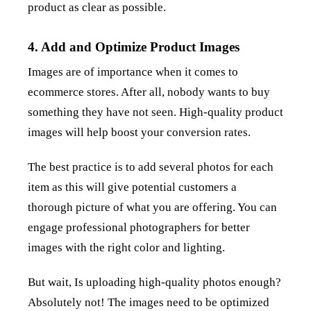
product as clear as possible.
4. Add and Optimize Product Images
Images are of importance when it comes to
ecommerce stores. After all, nobody wants to buy
something they have not seen. High-quality product
images will help boost your conversion rates.
The best practice is to add several photos for each
item as this will give potential customers a
thorough picture of what you are offering. You can
engage professional photographers for better
images with the right color and lighting.
But wait, Is uploading high-quality photos enough?
Absolutely not! The images need to be optimized