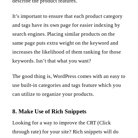
describe the product features.
It’s important to ensure that each product category
and tags have its own page for easier indexing by
search engines. Placing similar products on the
same page puts extra weight on the keyword and
increases the likelihood of them ranking for those
keywords. Isn’t that what you want?
The good thing is, WordPress comes with an easy to
use built-in categories and tags feature which you
can utilize to organize your products.
8. Make Use of Rich Snippets
Looking for a way to improve the CRT (Click
through rate) for your site? Rich snippets will do