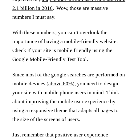
2.1 billion in 2016
. Wow, those are massive
numbers I must say.
With these numbers, you can’t overlook the
importance of having a mobile-friendly website.
Check if your site is mobile friendly using the
Google Mobile-Friendly Test Tool.
Since most of the google searches are performed on
mobile devices (
above 60%
), you need to design
your site with mobile phone users in mind. Think
about improving the mobile user experience by
using a responsive theme that adapts all pages to
the size of the screens of users.
Just remember that positive user experience