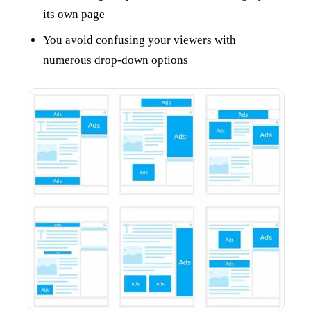
its own page
You avoid confusing your viewers with
numerous drop-down options