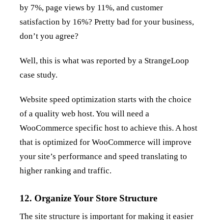
by 7%, page views by 11%, and customer
satisfaction by 16%? Pretty bad for your business,
don’t you agree?
Well, this is what was reported by a StrangeLoop
case study.
Website speed optimization starts with the choice
of a quality web host. You will need a
WooCommerce specific host to achieve this. A host
that is optimized for WooCommerce will improve
your site’s performance and speed translating to
higher ranking and traffic.
12. Organize Your Store Structure
The site structure is important for making it easier