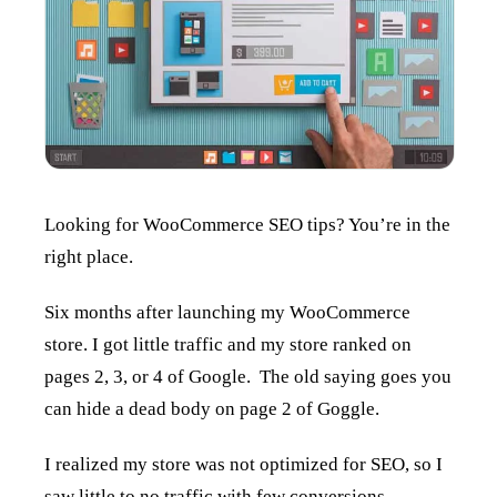
Looking for WooCommerce SEO tips? You’re in the
right place.
Six months after launching my WooCommerce
store. I got little traffic and my store ranked on
pages 2, 3, or 4 of Google. The old saying goes you
can hide a dead body on page 2 of Goggle.
I realized my store was not optimized for SEO, so I
saw little to no traffic with few conversions.