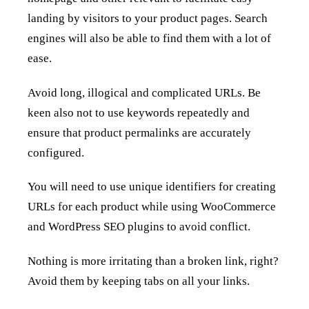
landing by visitors to your product pages. Search
engines will also be able to find them with a lot of
ease.
Avoid long, illogical and complicated URLs. Be
keen also not to use keywords repeatedly and
ensure that product permalinks are accurately
configured.
You will need to use unique identifiers for creating
URLs for each product while using WooCommerce
and WordPress SEO plugins to avoid conflict.
Nothing is more irritating than a broken link, right?
Avoid them by keeping tabs on all your links.