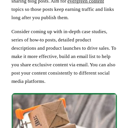
sharing blog posts. Aim for
evergreen content
topics so those posts keep earning traffic and links
long after you publish them.
Consider coming up with in-depth case studies,
series of how-to posts, detailed product
descriptions and product launches to drive sales. To
make it more effective, build an email list to help
you share exclusive content via email. You can also
post your content consistently to different social
media platforms.