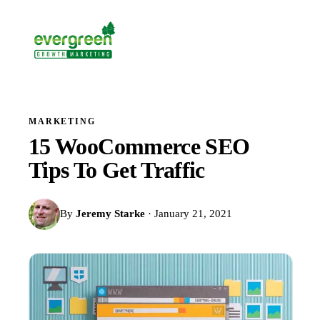
MARKETING
15 WooCommerce SEO
Tips To Get Traffic
By
Jeremy Starke
· January 21, 2021