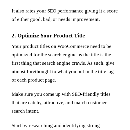
It also rates your SEO performance giving it a score
of either good, bad, or needs improvement.
2. Optimize Your Product Title
Your product titles on WooCommerce need to be
optimized for the search engine as the title is the
first thing that search engine crawls. As such, give
utmost forethought to what you put in the title tag
of each product page.
Make sure you come up with SEO-friendly titles
that are catchy, attractive, and match customer
search intent.
Start by researching and identifying strong