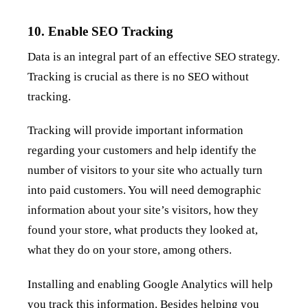
10. Enable SEO Tracking
Data is an integral part of an effective SEO strategy.
Tracking is crucial as there is no SEO without
tracking.
Tracking will provide important information
regarding your customers and help identify the
number of visitors to your site who actually turn
into paid customers. You will need demographic
information about your site’s visitors, how they
found your store, what products they looked at,
what they do on your store, among others.
Installing and enabling Google Analytics will help
you track this information. Besides helping you