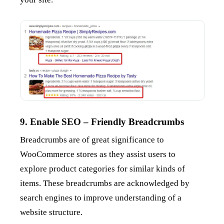
9. Enable SEO – Friendly Breadcrumbs
Breadcrumbs are of great significance to
WooCommerce stores as they assist users to
explore product categories for similar kinds of
items. These breadcrumbs are acknowledged by
search engines to improve understanding of a
website structure.