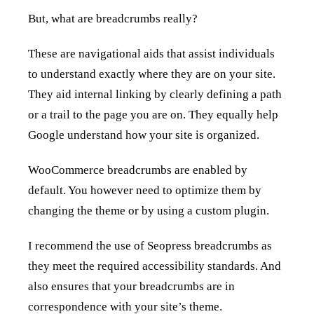
But, what are breadcrumbs really?
These are navigational aids that assist individuals
to understand exactly where they are on your site.
They aid internal linking by clearly defining a path
or a trail to the page you are on. They equally help
Google understand how your site is organized.
WooCommerce breadcrumbs are enabled by
default. You however need to optimize them by
changing the theme or by using a custom plugin.
I recommend the use of Seopress breadcrumbs as
they meet the required accessibility standards. And
also ensures that your breadcrumbs are in
correspondence with your site’s theme.