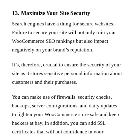
13. Maximize Your Site Security
Search engines have a thing for secure websites.
Failure to secure your site will not only ruin your
WooCommerce SEO rankings but also impact
negatively on your brand’s reputation.
It’s, therefore, crucial to ensure the security of your
site as it stores sensitive personal information about
customers and their purchases.
You can make use of firewalls, security checks,
backups, server configurations, and daily updates
to tighten your WooCommerce store safe and keep
hackers at bay. In addition, you can add SSL
certificates that will put confidence in your