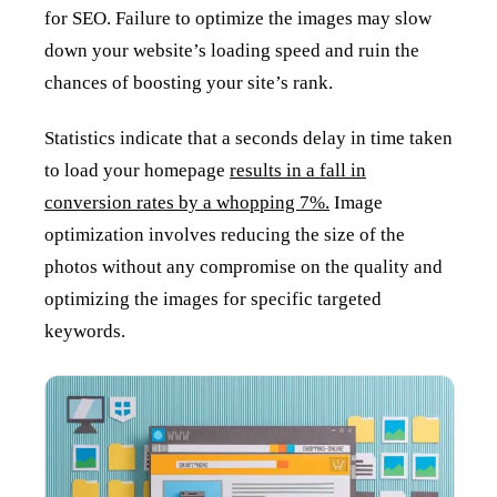
for SEO. Failure to optimize the images may slow
down your website’s loading speed and ruin the
chances of boosting your site’s rank.
Statistics indicate that a seconds delay in time taken
to load your homepage
results in a fall in
conversion rates by a whopping 7%.
Image
optimization involves reducing the size of the
photos without any compromise on the quality and
optimizing the images for specific targeted
keywords.