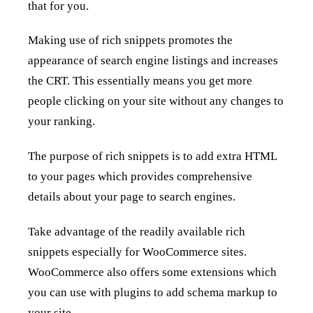
that for you.
Making use of rich snippets promotes the
appearance of search engine listings and increases
the CRT. This essentially means you get more
people clicking on your site without any changes to
your ranking.
The purpose of rich snippets is to add extra HTML
to your pages which provides comprehensive
details about your page to search engines.
Take advantage of the readily available rich
snippets especially for WooCommerce sites.
WooCommerce also offers some extensions which
you can use with plugins to add schema markup to
your site.