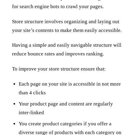
for search engine bots to crawl your pages.
Store structure involves organizing and laying out
your site’s contents to make them easily accessible.
Having a simple and easily navigable structure will
reduce bounce rates and improves ranking.
To improve your store structure ensure that:
Each page on your site is accessible in not more
than 4 clicks
Your product page and content are regularly
inter-linked
You create product categories if you offer a
diverse range of products with each category on