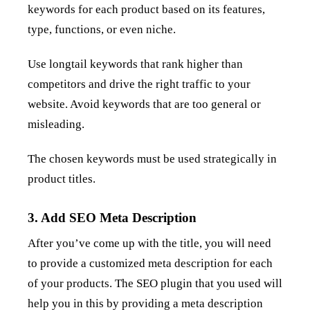
keywords for each product based on its features,
type, functions, or even niche.
Use longtail keywords that rank higher than
competitors and drive the right traffic to your
website. Avoid keywords that are too general or
misleading.
The chosen keywords must be used strategically in
product titles.
3. Add SEO Meta Description
After you’ve come up with the title, you will need
to provide a customized meta description for each
of your products. The SEO plugin that you used will
help you in this by providing a meta description