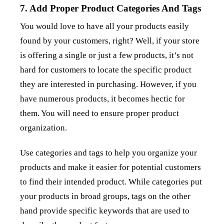
7. Add Proper Product Categories And Tags
You would love to have all your products easily
found by your customers, right? Well, if your store
is offering a single or just a few products, it’s not
hard for customers to locate the specific product
they are interested in purchasing. However, if you
have numerous products, it becomes hectic for
them. You will need to ensure proper product
organization.
Use categories and tags to help you organize your
products and make it easier for potential customers
to find their intended product. While categories put
your products in broad groups, tags on the other
hand provide specific keywords that are used to