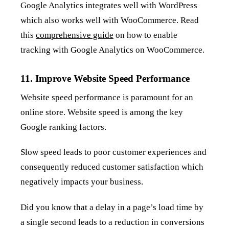
Google Analytics integrates well with WordPress
which also works well with WooCommerce. Read
this
comprehensive guide
on how to enable
tracking with Google Analytics on WooCommerce.
11. Improve Website Speed Performance
Website speed performance is paramount for an
online store. Website speed is among the key
Google ranking factors.
Slow speed leads to poor customer experiences and
consequently reduced customer satisfaction which
negatively impacts your business.
Did you know that a delay in a page’s load time by
a single second leads to a reduction in conversions