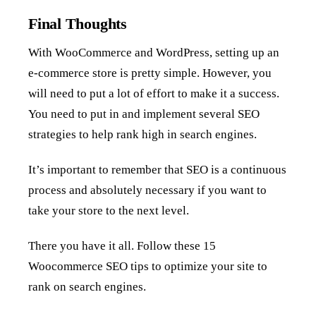
Final Thoughts
With WooCommerce and WordPress, setting up an
e-commerce store is pretty simple. However, you
will need to put a lot of effort to make it a success.
You need to put in and implement several SEO
strategies to help rank high in search engines.
It’s important to remember that SEO is a continuous
process and absolutely necessary if you want to
take your store to the next level.
There you have it all. Follow these 15
Woocommerce SEO tips to optimize your site to
rank on search engines.