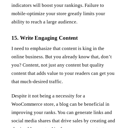
indicators will boost your rankings. Failure to
mobile-optimize your store greatly limits your
ability to reach a large audience.
15. Write Engaging Content
I need to emphasize that content is king in the
online business. But you already know that, don’t
you? Content, not just any content but quality
content that adds value to your readers can get you
that much-desired traffic.
Despite it not being a necessity for a
WooCommerce store, a blog can be beneficial in
improving your ranks. You can generate links and
social media shares that drive sales by creating and