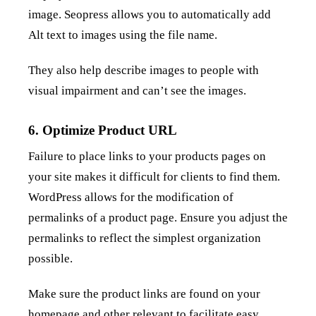
image. Seopress allows you to automatically add
Alt text to images using the file name.
They also help describe images to people with
visual impairment and can’t see the images.
6. Optimize Product URL
Failure to place links to your products pages on
your site makes it difficult for clients to find them.
WordPress allows for the modification of
permalinks of a product page. Ensure you adjust the
permalinks to reflect the simplest organization
possible.
Make sure the product links are found on your
homepage and other relevant to facilitate easy