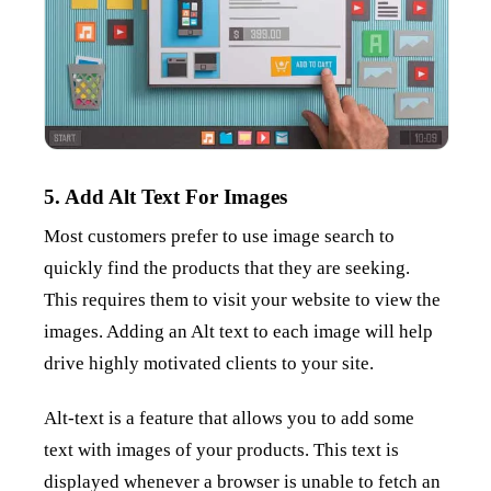
5. Add Alt Text For Images
Most customers prefer to use image search to
quickly find the products that they are seeking.
This requires them to visit your website to view the
images. Adding an Alt text to each image will help
drive highly motivated clients to your site.
Alt-text is a feature that allows you to add some
text with images of your products. This text is
displayed whenever a browser is unable to fetch an