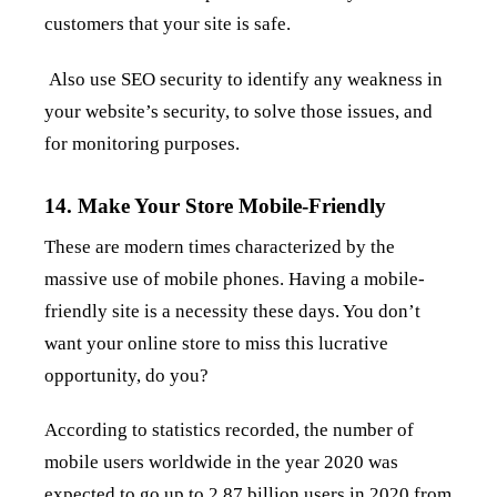
customers that your site is safe.
Also use SEO security to identify any weakness in
your website’s security, to solve those issues, and
for monitoring purposes.
14. Make Your Store Mobile-Friendly
These are modern times characterized by the
massive use of mobile phones. Having a mobile-
friendly site is a necessity these days. You don’t
want your online store to miss this lucrative
opportunity, do you?
According to statistics recorded, the number of
mobile users worldwide in the year 2020 was
expected to
go up to 2.87 billion users in 2020 from