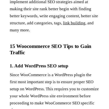
implement additional SEO strategies aimed at
making their site rank better begin with finding
better keywords, write engaging content, better site
structure, add categories, tags,
link building
, and
many more.
15 Woocommerce SEO Tips to Gain
Traffic
1. Add WordPress SEO setup
Since WooCommerce is a WordPress plugin the
first most important step is to ensure proper SEO
setup on WordPress. This requires you to customize
your whole WordPress site environment before
proceeding to make WooCommerce SEO specific