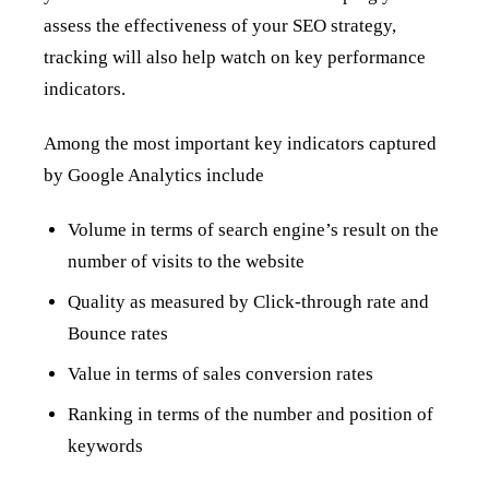
assess the effectiveness of your SEO strategy,
tracking will also help watch on key performance
indicators.
Among the most important key indicators captured
by Google Analytics include
Volume in terms of search engine’s result on the
number of visits to the website
Quality as measured by Click-through rate and
Bounce rates
Value in terms of sales conversion rates
Ranking in terms of the number and position of
keywords