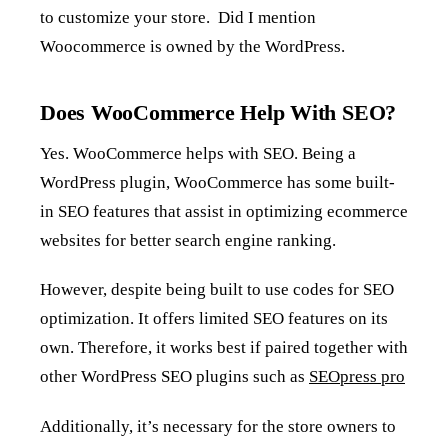
to customize your store. Did I mention
Woocommerce is owned by the WordPress.
Does WooCommerce Help With SEO?
Yes. WooCommerce helps with SEO. Being a
WordPress plugin, WooCommerce has some built-
in SEO features that assist in optimizing ecommerce
websites for better search engine ranking.
However, despite being built to use codes for SEO
optimization. It offers limited SEO features on its
own. Therefore, it works best if paired together with
other WordPress SEO plugins such as
SEOpress pro
Additionally, it’s necessary for the store owners to