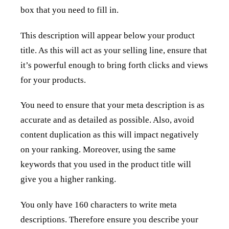
box that you need to fill in.
This description will appear below your product
title. As this will act as your selling line, ensure that
it’s powerful enough to bring forth clicks and views
for your products.
You need to ensure that your meta description is as
accurate and as detailed as possible. Also, avoid
content duplication as this will impact negatively
on your ranking. Moreover, using the same
keywords that you used in the product title will
give you a higher ranking.
You only have 160 characters to write meta
descriptions. Therefore ensure you describe your