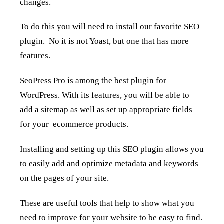
changes.
To do this you will need to install our favorite SEO
plugin. No it is not Yoast, but one that has more
features.
SeoPress Pro
is among the best plugin for
WordPress. With its features, you will be able to
add a sitemap as well as set up appropriate fields
for your ecommerce products.
Installing and setting up this SEO plugin allows you
to easily add and optimize metadata and keywords
on the pages of your site.
These are useful tools that help to show what you
need to improve for your website to be easy to find.