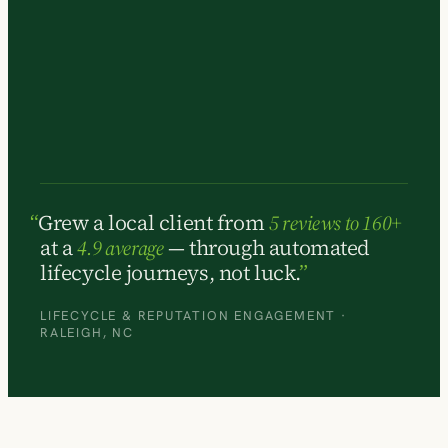
Grew a local client from
5 reviews to 160+
at a
4.9 average
— through automated
lifecycle journeys, not luck.
LIFECYCLE & REPUTATION ENGAGEMENT ·
RALEIGH, NC