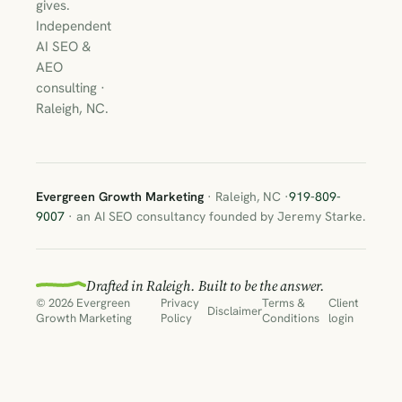
gives.
Independent
AI SEO &
AEO
consulting ·
Raleigh, NC.
Evergreen Growth Marketing
· Raleigh, NC ·
919-809-
9007
· an AI SEO consultancy founded by Jeremy Starke.
Drafted in Raleigh. Built to be the answer.
© 2026 Evergreen
Privacy
Terms &
Client
Disclaimer
Growth Marketing
Policy
Conditions
login