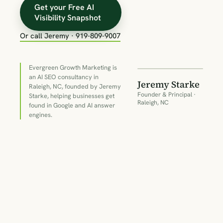
Get your Free AI
Visibility Snapshot
Or call Jeremy · 919-809-9007
18+
YEARS IN
SEARCH
Evergreen Growth Marketing is
an AI SEO consultancy in
Jeremy Starke
Raleigh, NC, founded by Jeremy
Founder & Principal ·
Starke, helping businesses get
Raleigh, NC
found in Google and AI answer
engines.