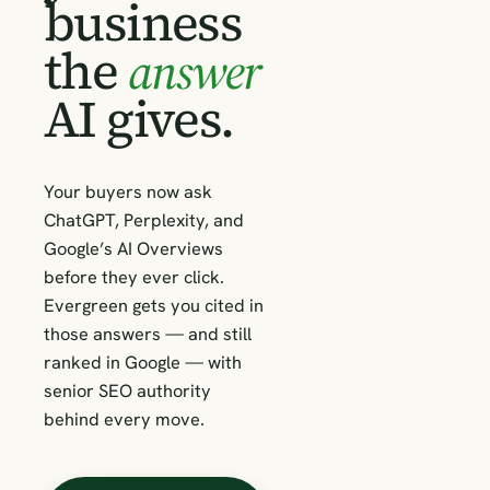
business
the
answer
AI gives.
Your buyers now ask
ChatGPT, Perplexity, and
Google’s AI Overviews
before they ever click.
Evergreen gets you cited in
those answers — and still
ranked in Google — with
senior SEO authority
behind every move.