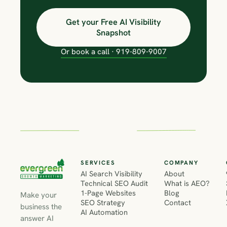
Get your Free AI Visibility
Snapshot
Or book a call · 919-809-9007
SERVICES
COMPANY
AI Search Visibility
About
Technical SEO Audit
What is AEO?
1-Page Websites
Blog
Make your
SEO Strategy
Contact
business the
AI Automation
answer AI