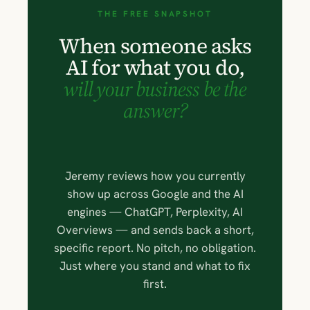
THE FREE SNAPSHOT
When someone asks
AI for what you do,
will your business be the
answer?
Jeremy reviews how you currently
show up across Google and the AI
engines — ChatGPT, Perplexity, AI
Overviews — and sends back a short,
specific report. No pitch, no obligation.
Just where you stand and what to fix
first.