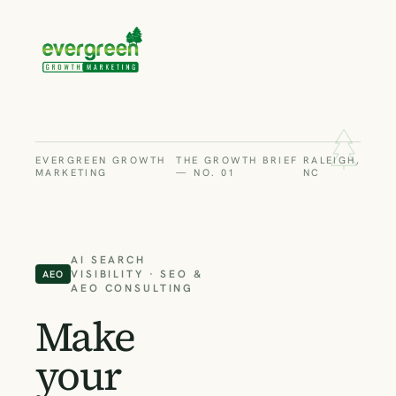
EVERGREEN GROWTH
THE GROWTH BRIEF
RALEIGH,
MARKETING
— NO. 01
NC
AI SEARCH
VISIBILITY · SEO &
AEO
AEO CONSULTING
Make
your