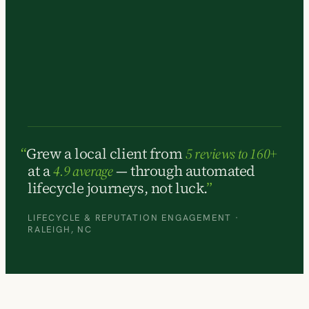
Grew a local client from
5 reviews to 160+
at a
4.9 average
— through automated
lifecycle journeys, not luck.
LIFECYCLE & REPUTATION ENGAGEMENT ·
RALEIGH, NC