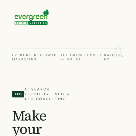
EVERGREEN GROWTH
THE GROWTH BRIEF
RALEIGH,
MARKETING
— NO. 01
NC
AI SEARCH
VISIBILITY · SEO &
AEO
AEO CONSULTING
Make
your