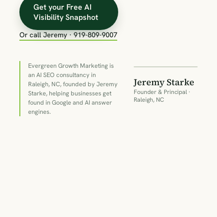
Get your Free AI
Visibility Snapshot
Or call Jeremy · 919-809-9007
18+
YEARS IN
SEARCH
Evergreen Growth Marketing is
an AI SEO consultancy in
Jeremy Starke
Raleigh, NC, founded by Jeremy
Founder & Principal ·
Starke, helping businesses get
Raleigh, NC
found in Google and AI answer
engines.