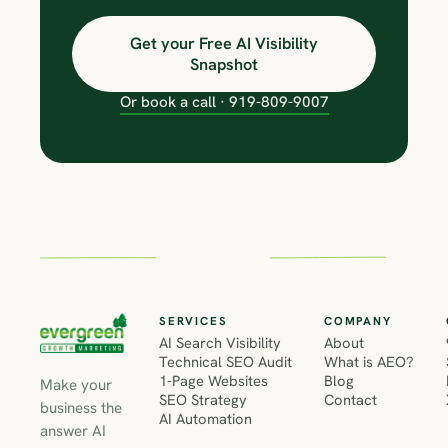
Get your Free AI Visibility
Snapshot
Or book a call · 919-809-9007
SERVICES
COMPANY
AI Search Visibility
About
Technical SEO Audit
What is AEO?
1-Page Websites
Blog
Make your
SEO Strategy
Contact
business the
AI Automation
answer AI