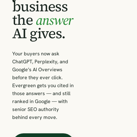
business
the
answer
AI gives.
Your buyers now ask
ChatGPT, Perplexity, and
Google’s AI Overviews
before they ever click.
Evergreen gets you cited in
those answers — and still
ranked in Google — with
senior SEO authority
behind every move.