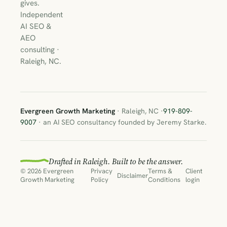
gives.
Independent
AI SEO &
AEO
consulting ·
Raleigh, NC.
Evergreen Growth Marketing
· Raleigh, NC ·
919-809-
9007
· an AI SEO consultancy founded by Jeremy Starke.
Drafted in Raleigh. Built to be the answer.
© 2026 Evergreen
Privacy
Terms &
Client
Disclaimer
Growth Marketing
Policy
Conditions
login