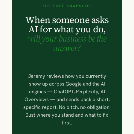
THE FREE SNAPSHOT
When someone asks
AI for what you do,
will your business be the
answer?
Jeremy reviews how you currently
show up across Google and the AI
engines — ChatGPT, Perplexity, AI
Overviews — and sends back a short,
specific report. No pitch, no obligation.
Just where you stand and what to fix
first.